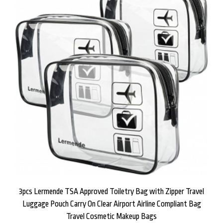
3pcs Lermende TSA Approved Toiletry Bag with Zipper Travel
Luggage Pouch Carry On Clear Airport Airline Compliant Bag
Travel Cosmetic Makeup Bags