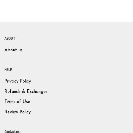
ABOUT
About us
HELP
Privacy Policy
Refunds & Exchanges
Terms of Use
Review Policy
Contact us