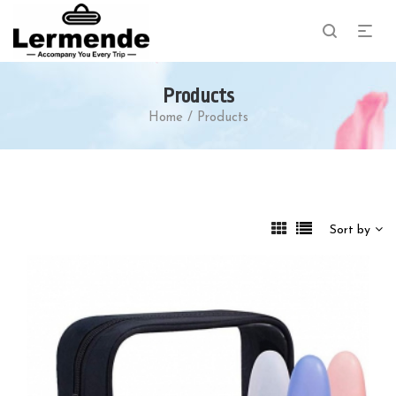
Products
Home
/
Products
Sort by