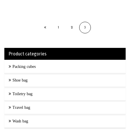
1
2
3
Product categories
Packing cubes
Shoe bag
Toiletry bag
Travel bag
Wash bag