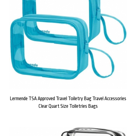
Lermende TSA Approved Travel Toiletry Bag Travel Accessories
Clear Quart Size Toiletries Bags