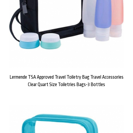
Lermende TSA Approved Travel Toiletry Bag Travel Accessories
Clear Quart Size Toiletries Bags-3 Bottles