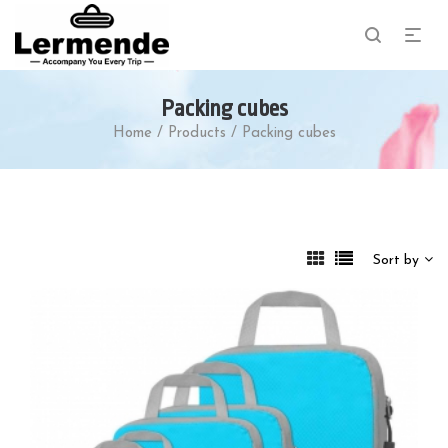
Packing cubes
Home
/
Products
/
Packing cubes
Sort by