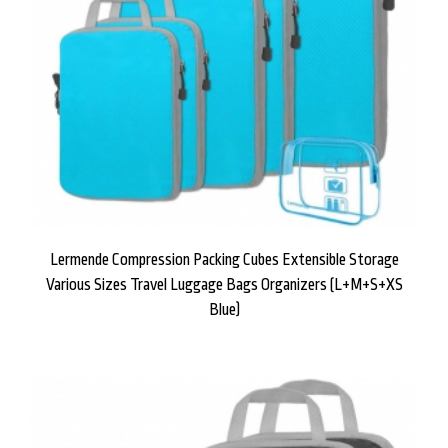
Lermende Compression Packing Cubes Extensible Storage
Various Sizes Travel Luggage Bags Organizers (L+M+S+XS
Blue)