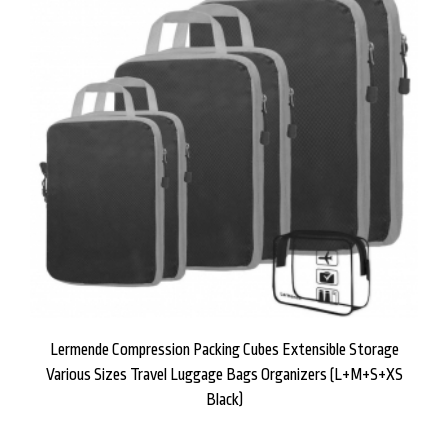
Lermende Compression Packing Cubes Extensible Storage
Various Sizes Travel Luggage Bags Organizers (L+M+S+XS
Black)