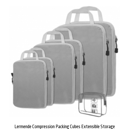
Lermende Compression Packing Cubes Extensible Storage