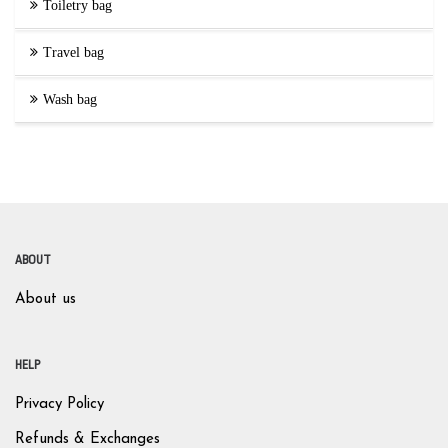
Toiletry bag
Travel bag
Wash bag
ABOUT
About us
HELP
Privacy Policy
Refunds & Exchanges