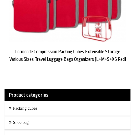
Lermende Compression Packing Cubes Extensible Storage
Various Sizes Travel Luggage Bags Organizers (L+M+S+XS Red)
Product categories
Packing cubes
Shoe bag