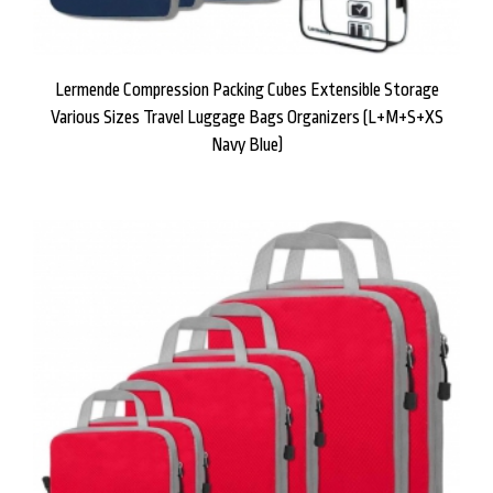
Lermende Compression Packing Cubes Extensible Storage
Various Sizes Travel Luggage Bags Organizers (L+M+S+XS
Navy Blue)