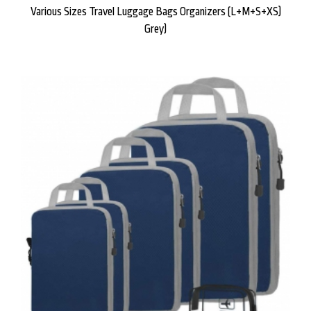
Various Sizes Travel Luggage Bags Organizers (L+M+S+XS)
Grey)