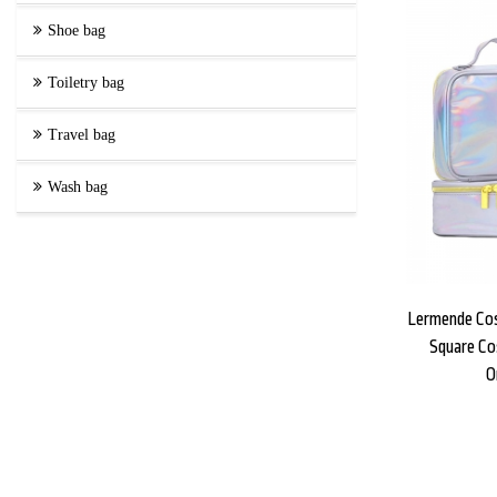
Shoe bag
Toiletry bag
Travel bag
Wash bag
Lermende Co
Square Co
O