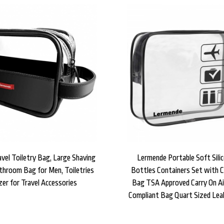
vel Toiletry Bag, Large Shaving
Lermende Portable Soft Silic
throom Bag for Men, Toiletries
Bottles Containers Set with Cl
zer for Travel Accessories
Bag TSA Approved Carry On Air
Compliant Bag Quart Sized Lea