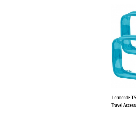
Lermende TS
Travel Access