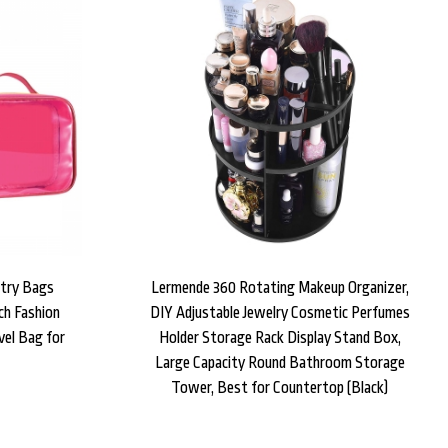
etry Bags
Lermende 360 Rotating Makeup Organizer,
ch Fashion
DIY Adjustable Jewelry Cosmetic Perfumes
el Bag for
Holder Storage Rack Display Stand Box,
Large Capacity Round Bathroom Storage
Tower, Best for Countertop (Black)