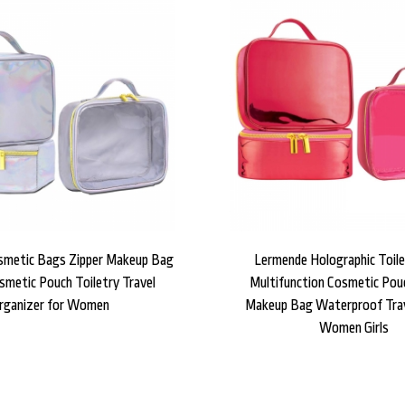
smetic Bags Zipper Makeup Bag
Lermende Holographic Toil
smetic Pouch Toiletry Travel
Multifunction Cosmetic Pou
rganizer for Women
Makeup Bag Waterproof Trav
Women Girls