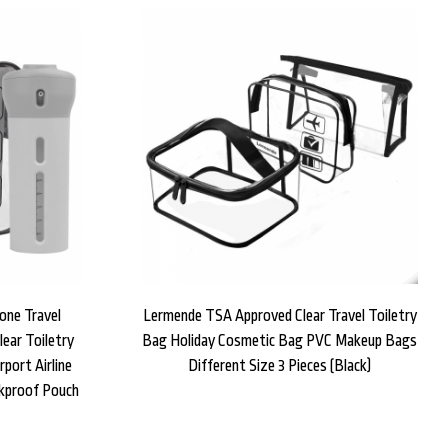
one Travel
Lermende TSA Approved Clear Travel Toiletry
ear Toiletry
Bag Holiday Cosmetic Bag PVC Makeup Bags
port Airline
Different Size 3 Pieces (Black)
kproof Pouch