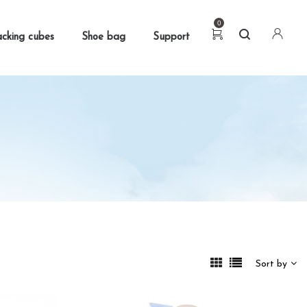
0
cking cubes
Shoe bag
Support
Sort by