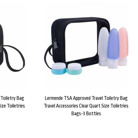
Toiletry Bag
Lermende TSA Approved Travel Toiletry Bag
ize Toiletries
Travel Accessories Clear Quart Size Toiletries
Bags-3 Bottles