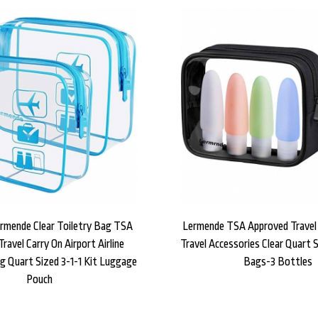
ermende Clear Toiletry Bag TSA
Lermende TSA Approved Travel 
ravel Carry On Airport Airline
Travel Accessories Clear Quart S
g Quart Sized 3-1-1 Kit Luggage
Bags-3 Bottles
Pouch