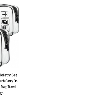
Toiletry Bag
uch Carry On
t Bag Travel
ags