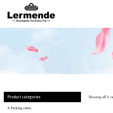
lermende
Product categories
Showing all 11 r
Packing cubes