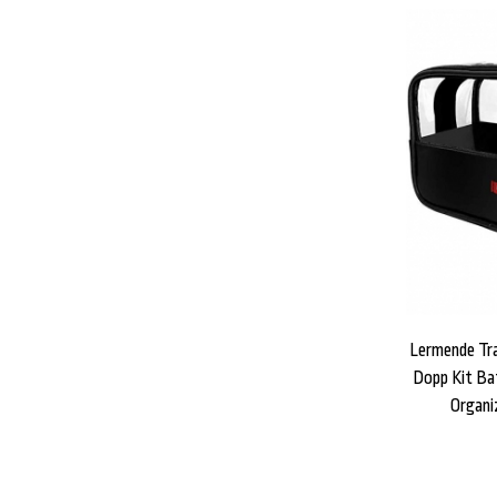
Lermende Tra
Dopp Kit Ba
Organi