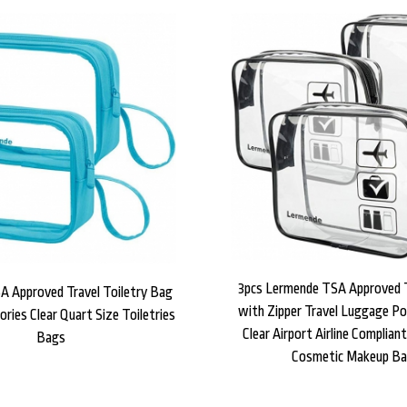
3pcs Lermende TSA Approved 
A Approved Travel Toiletry Bag
with Zipper Travel Luggage Po
ories Clear Quart Size Toiletries
Clear Airport Airline Complian
Bags
Cosmetic Makeup B