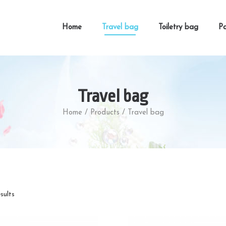
Home
Travel bag
Toiletry bag
Pa
Travel bag
Home
/
Products
/
Travel bag
esults