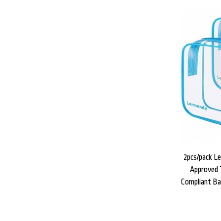
2pcs/pack L
Approved T
Compliant Ba